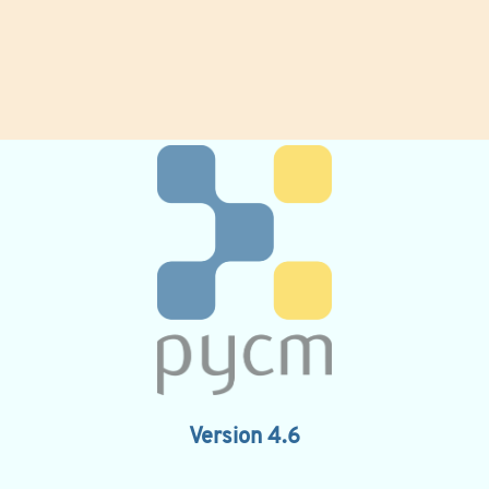
Version 4.6