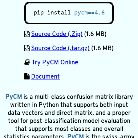
pip install
pycm==4.6
Source Code (.Zip)
(1.6 MB)
Source Code (.tar.gz)
(1.6 MB)
Try PyCM Online
Document
PyCM
is a multi-class confusion matrix library
written in Python that supports both input
data vectors and direct matrix, and a proper
tool for post-classification model evaluation
that supports most classes and overall
statistics parameters.
PyCM
is the swiss-army